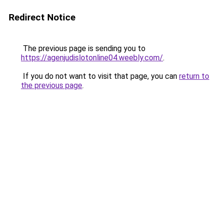
Redirect Notice
The previous page is sending you to
https://agenjudislotonline04.weebly.com/
.
If you do not want to visit that page, you can
return to
the previous page
.