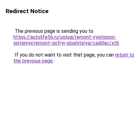
Redirect Notice
The previous page is sending you to
https://autolife56.ru/uslugi/remont-vyixlopnoj-
sistemyi/remont-gofryi-glushitelya/cadillac/xt6
.
If you do not want to visit that page, you can
return to
the previous page
.