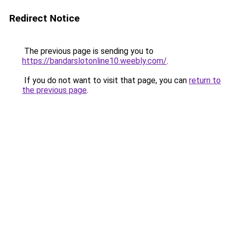
Redirect Notice
The previous page is sending you to
https://bandarslotonline10.weebly.com/
.
If you do not want to visit that page, you can
return to
the previous page
.