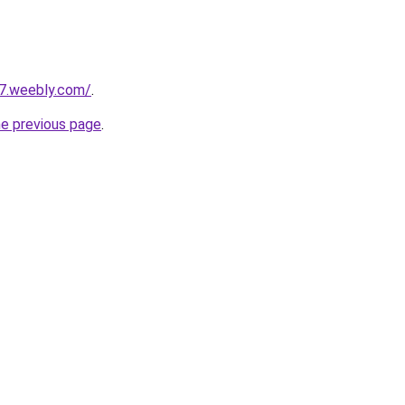
27.weebly.com/
.
he previous page
.