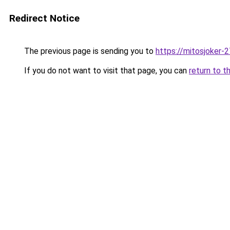
Redirect Notice
The previous page is sending you to
https://mitosjoker-
If you do not want to visit that page, you can
return to t