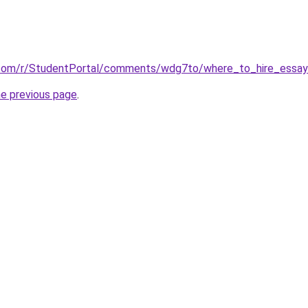
.com/r/StudentPortal/comments/wdg7to/where_to_hire_essay_
he previous page
.