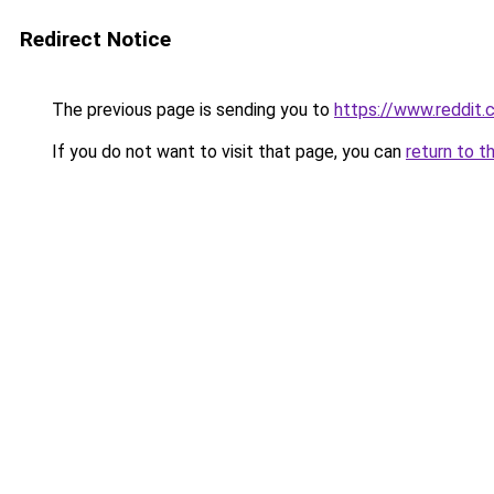
Redirect Notice
The previous page is sending you to
https://www.reddit
If you do not want to visit that page, you can
return to t