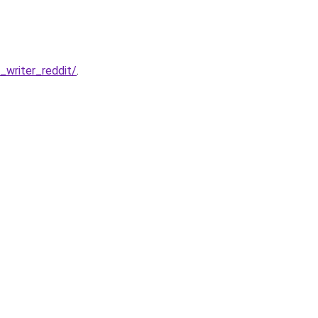
writer_reddit/
.