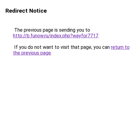
Redirect Notice
The previous page is sending you to
http://b.funow.ru/index.php?wayfor7717
.
If you do not want to visit that page, you can
return to
the previous page
.