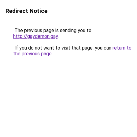
Redirect Notice
The previous page is sending you to
http://gaydemon.gay
.
If you do not want to visit that page, you can
return to
the previous page
.