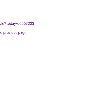
ticle?today-66963333
.
he previous page
.