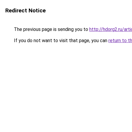
Redirect Notice
The previous page is sending you to
http://hdorg2.ru/ar
If you do not want to visit that page, you can
return to t