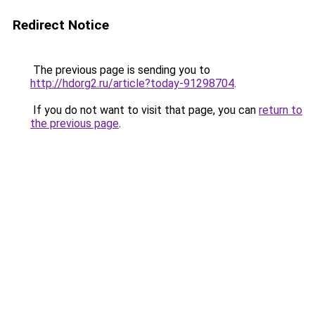
Redirect Notice
The previous page is sending you to
http://hdorg2.ru/article?today-91298704
.
If you do not want to visit that page, you can
return to
the previous page
.