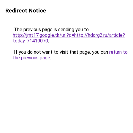
Redirect Notice
The previous page is sending you to
http://jmt17.google.tk/url?q=http://hdorg2.ru/article?
today-71419070
.
If you do not want to visit that page, you can
return to
the previous page
.