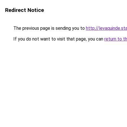
Redirect Notice
The previous page is sending you to
http://levaquinde.sta
If you do not want to visit that page, you can
return to t