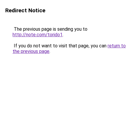
Redirect Notice
The previous page is sending you to
http://note.com/torido1
.
If you do not want to visit that page, you can
return to
the previous page
.