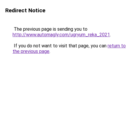
Redirect Notice
The previous page is sending you to
http://www.automagly.com/ugryum_reka_2021
.
If you do not want to visit that page, you can
return to
the previous page
.