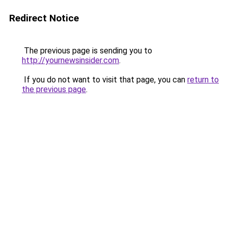
Redirect Notice
The previous page is sending you to
http://yournewsinsider.com
.
If you do not want to visit that page, you can
return to
the previous page
.