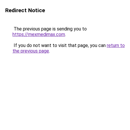
Redirect Notice
The previous page is sending you to
https://mexmedimax.com
.
If you do not want to visit that page, you can
return to
the previous page
.