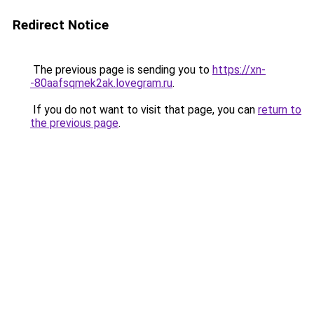
Redirect Notice
The previous page is sending you to
https://xn-
-80aafsqmek2ak.lovegram.ru
.
If you do not want to visit that page, you can
return to
the previous page
.