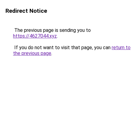
Redirect Notice
The previous page is sending you to
https://4627044.xyz
.
If you do not want to visit that page, you can
return to
the previous page
.