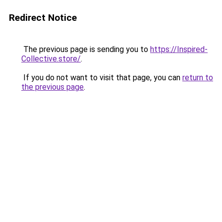
Redirect Notice
The previous page is sending you to
https://Inspired-
Collective.store/
.
If you do not want to visit that page, you can
return to
the previous page
.