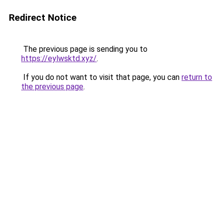
Redirect Notice
The previous page is sending you to
https://eylwsktd.xyz/
.
If you do not want to visit that page, you can
return to
the previous page
.