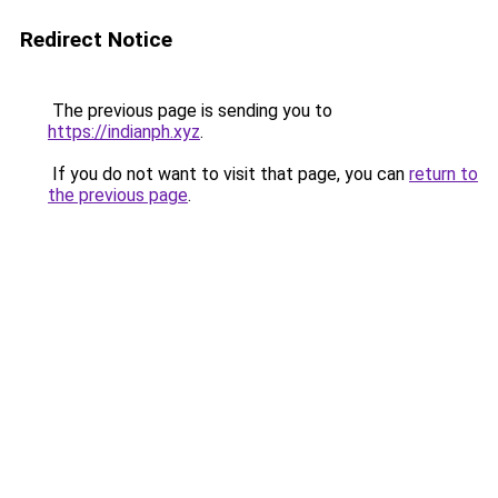
Redirect Notice
The previous page is sending you to
https://indianph.xyz
.
If you do not want to visit that page, you can
return to
the previous page
.