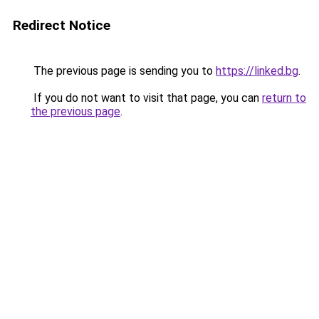
Redirect Notice
The previous page is sending you to
https://linked.bg
.
If you do not want to visit that page, you can
return to
the previous page
.