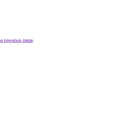
.
he previous page
.