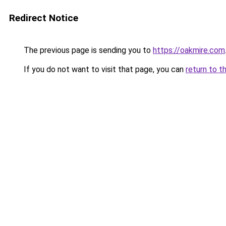
Redirect Notice
The previous page is sending you to
https://oakmire.com
If you do not want to visit that page, you can
return to t