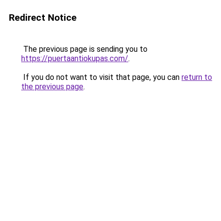
Redirect Notice
The previous page is sending you to
https://puertaantiokupas.com/
.
If you do not want to visit that page, you can
return to
the previous page
.