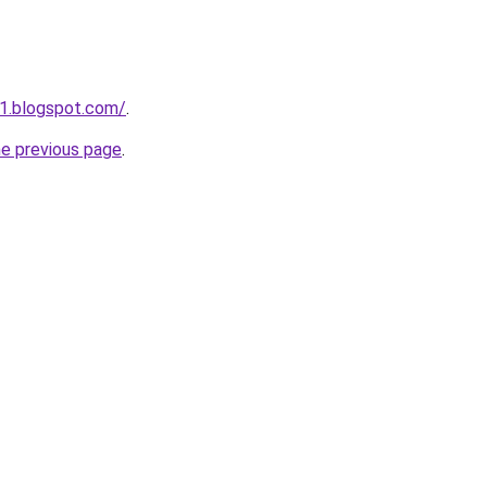
1.blogspot.com/
.
he previous page
.