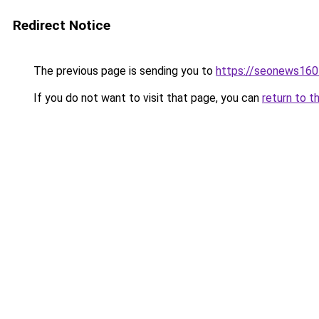
Redirect Notice
The previous page is sending you to
https://seonews160
If you do not want to visit that page, you can
return to t