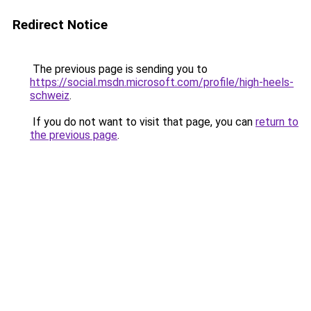
Redirect Notice
The previous page is sending you to
https://social.msdn.microsoft.com/profile/high-heels-
schweiz
.
If you do not want to visit that page, you can
return to
the previous page
.