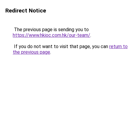
Redirect Notice
The previous page is sending you to
https://www.hkioc.com.hk/our-team/
.
If you do not want to visit that page, you can
return to
the previous page
.