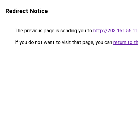
Redirect Notice
The previous page is sending you to
http://203.161.56.1
If you do not want to visit that page, you can
return to t