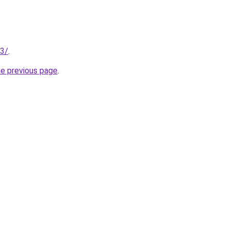
13/
.
he previous page
.